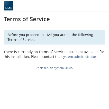
Terms of Service
Before you proceed to ILIAS you accept the following
Terms of Service.
There is currently no Terms of Service document available for
this installation. Please contact the
system administrator
.
Přihlášení do systému ILIAS