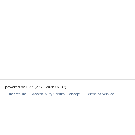
powered by ILIAS (v9.21 2026-07-07)
Impresum
Accessibility Control Concept
Terms of Service