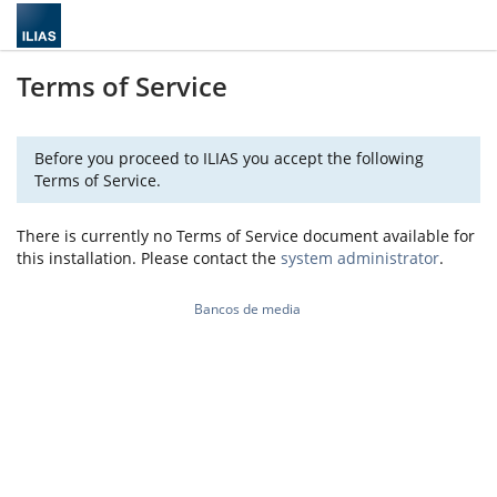
Terms of Service
Before you proceed to ILIAS you accept the following
Terms of Service.
There is currently no Terms of Service document available for
this installation. Please contact the
system administrator
.
Bancos de media