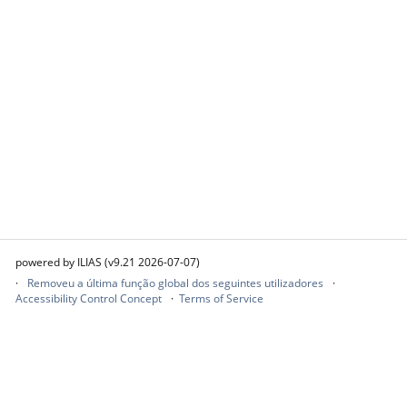
powered by ILIAS (v9.21 2026-07-07)
Removeu a última função global dos seguintes utilizadores
Accessibility Control Concept
Terms of Service