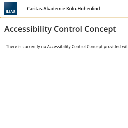
Caritas-Akademie Köln-Hohenlind
Accessibility Control Concept
There is currently no Accessibility Control Concept provided wit