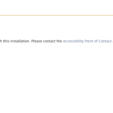
h this installation. Please contact the
Accessibility Point of Contact
.